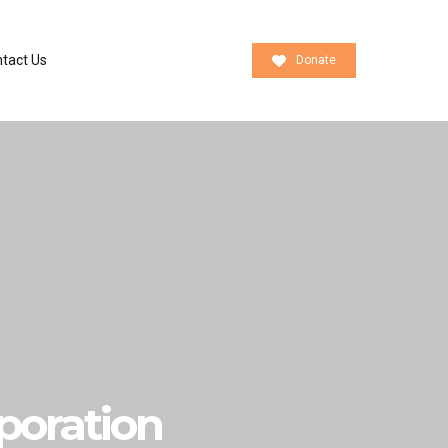
tact Us
Donate
oration