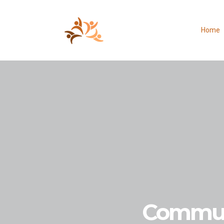
Home
Commun