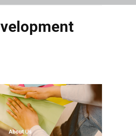
evelopment
About Us