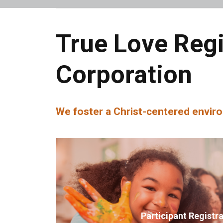
True Love Reg
Corporation
We foster a Christ-centered enviro
Participant Registr