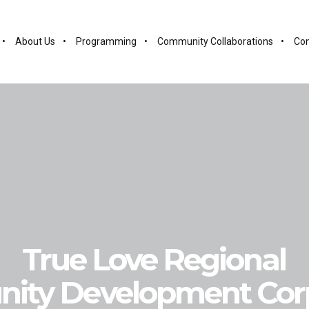
About Us
Programming
Community Collaborations
Con
True Love Regional
ity Development Corp