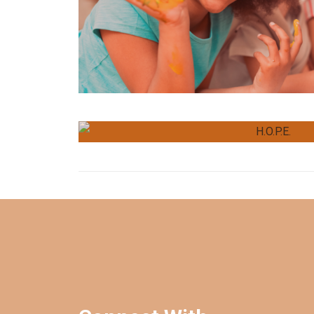
Programming