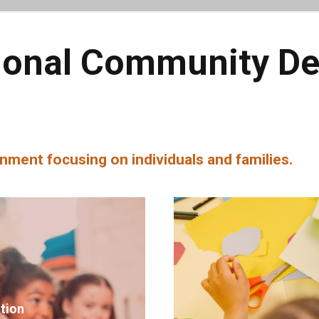
ional Community D
nment focusing on individuals and families.
ation