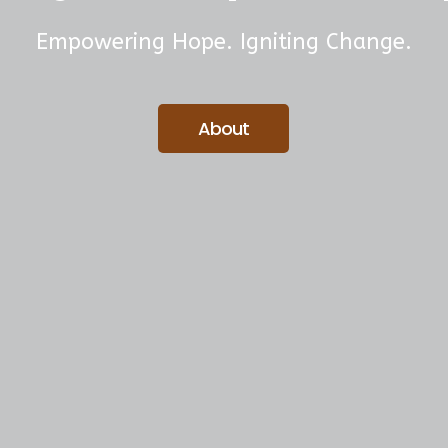
Empowering Hope. Igniting Change.
About