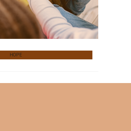
H.O.P.E.